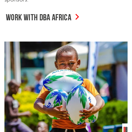
WORK WITH DBA AFRICA