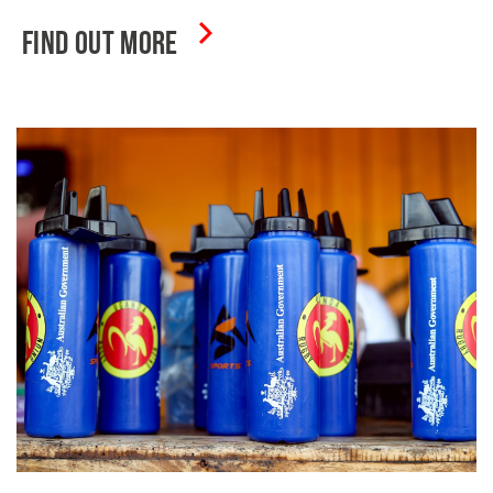
FIND OUT MORE