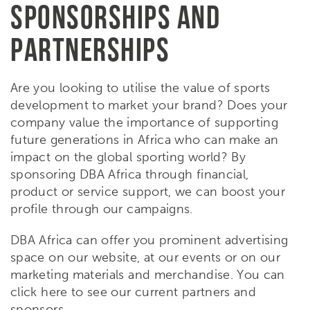
SPONSORSHIPS AND
PARTNERSHIPS
Are you looking to utilise the value of sports
development to market your brand? Does your
company value the importance of supporting
future generations in Africa who can make an
impact on the global sporting world? By
sponsoring DBA Africa through financial,
product or service support, we can boost your
profile through our campaigns.
DBA Africa can offer you prominent advertising
space on our website, at our events or on our
marketing materials and merchandise. You can
click here to see our current partners and
sponsors.