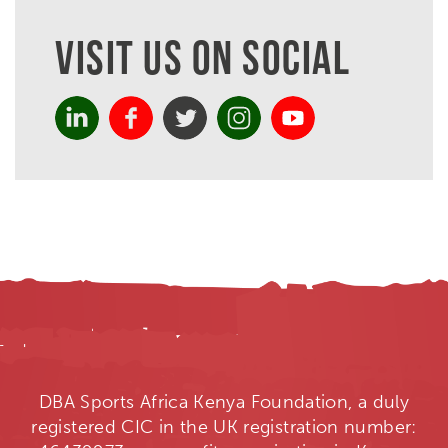
VISIT US ON SOCIAL
DBA Sports Africa Kenya Foundation, a duly
registered CIC in the UK registration number: