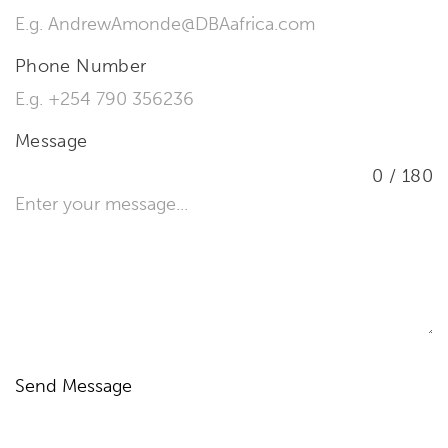
Phone Number
Message
0 / 180
Send Message