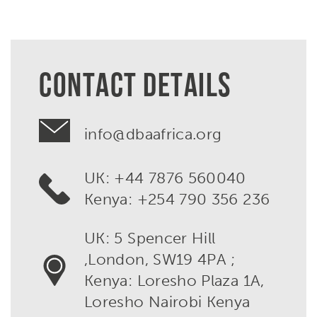
CONTACT DETAILS
info@dbaafrica.org
UK: +44 7876 560040
Kenya: +254 790 356 236
UK: 5 Spencer Hill
,London, SW19 4PA ;
Kenya: Loresho Plaza 1A,
Loresho Nairobi Kenya