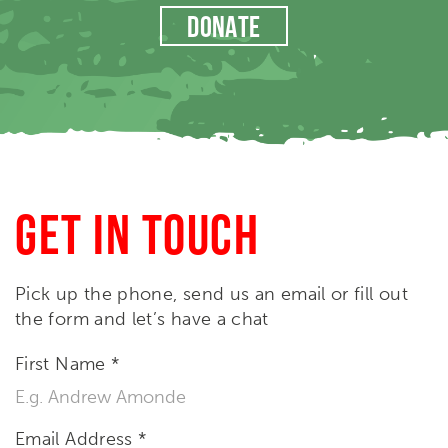
DONATE
GET IN TOUCH
Pick up the phone, send us an email or fill out
the form and let’s have a chat
First Name
*
Email Address
*