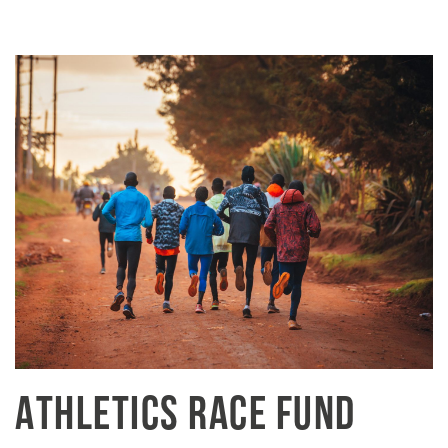
ATHLETICS RACE FUND