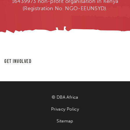
16439973 non-profit organisation in Kenya
(Registration No. NGO-EEUN5YD).
Get Involved
© DBA Africa
Privacy Policy
Sitemap