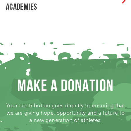
ACADEMIES
MAKE A DONATION
Your contribution goes directly to ensuring that
we are giving hope, opportunity and a future to
a new generation of athletes.