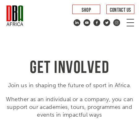
SHOP
CONTACT US
GET INVOLVED
Join us in shaping the future of sport in Africa.
Whether as an individual or a company, you can
support our academies, tours, programmes and
events in impactful ways