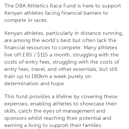
The DBA Athletics Race Fund is here to support
Kenyan athletes facing financial barriers to
compete in races.
Kenyan athletes, particularly in distance running,
are among the world's best but often lack the
financial resources to compete. Many athletes
live off £85 / $115 a month, struggling with the
costs of entry fees, struggling with the costs of
entry fees, travel, and other essentials, but still
train up to 180km a week purely on
determination and hope.
This fund provides a lifeline by covering these
expenses, enabling athletes to showcase their
skills, catch the eyes of management and
sponsors whilst reaching their potential and
earning a living to support their families.