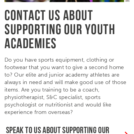
CONTACT US ABOUT
SUPPORTING OUR YOUTH
ACADEMIES
Do you have sports equipment, clothing or
footwear that you want to give a second home
to? Our elite and junior academy athletes are
always in need and will make good use of those
items. Are you training to be a coach,
physiotherapist, S&C specialist, sports
psychologist or nutritionist and would like
experience from overseas?
SPEAK TO US ABOUT SUPPORTING OUR