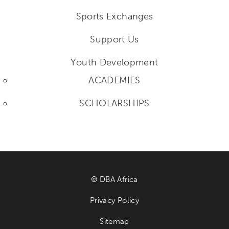
Sports Exchanges
Support Us
Youth Development
ACADEMIES
SCHOLARSHIPS
© DBA Africa
Privacy Policy
Sitemap