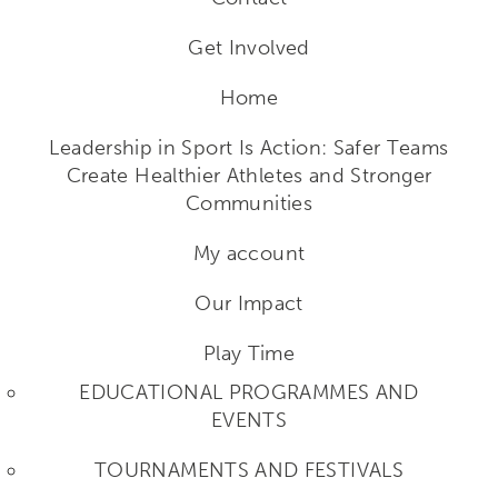
Get Involved
Home
Leadership in Sport Is Action: Safer Teams
Create Healthier Athletes and Stronger
Communities
My account
Our Impact
Play Time
EDUCATIONAL PROGRAMMES AND
EVENTS
TOURNAMENTS AND FESTIVALS