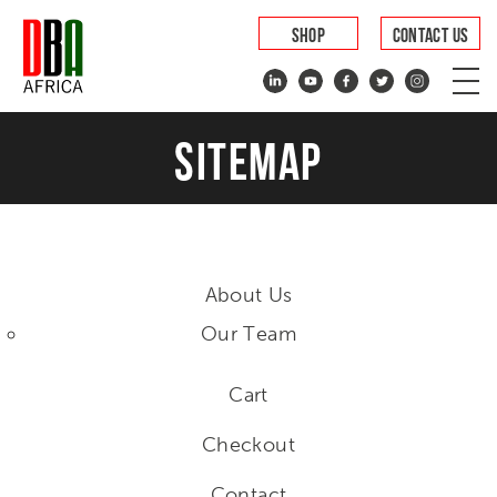
SHOP
CONTACT US
SITEMAP
About Us
Our Team
Cart
Checkout
Contact