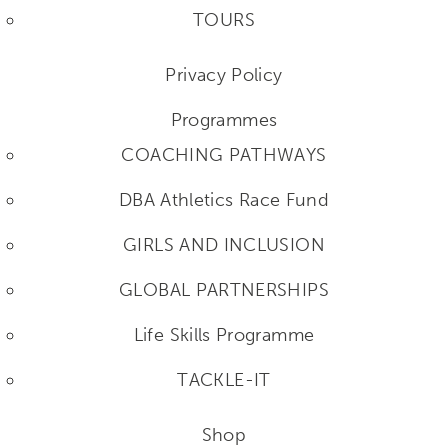
TOURS
Privacy Policy
Programmes
COACHING PATHWAYS
DBA Athletics Race Fund
GIRLS AND INCLUSION
GLOBAL PARTNERSHIPS
Life Skills Programme
TACKLE-IT
Shop