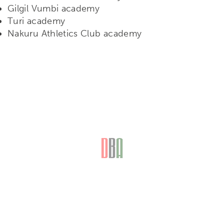
Gilgil Vumbi academy
Turi academy
Nakuru Athletics Club academy