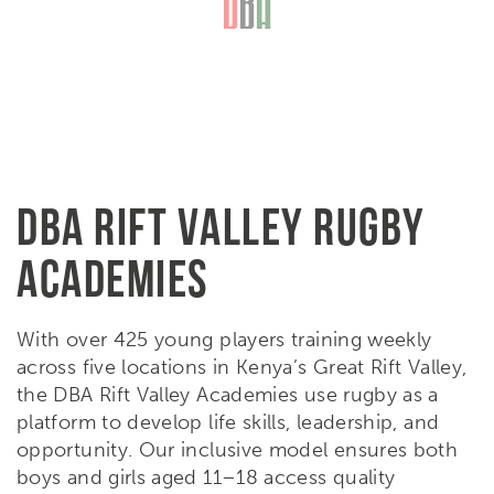
DBA RIFT VALLEY RUGBY
ACADEMIES
With over 425 young players training weekly
across five locations in Kenya’s Great Rift Valley,
the DBA Rift Valley Academies use rugby as a
platform to develop life skills, leadership, and
opportunity. Our inclusive model ensures both
boys and girls aged 11–18 access quality