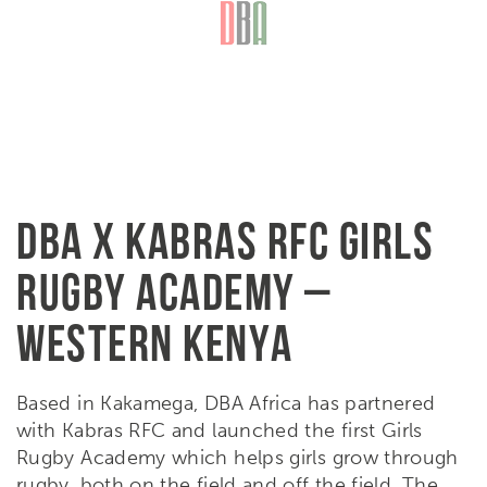
DBA X KABRAS RFC GIRLS
RUGBY ACADEMY –
WESTERN KENYA
Based in Kakamega, DBA Africa has partnered
with Kabras RFC and launched the first Girls
Rugby Academy which helps girls grow through
rugby, both on the field and off the field. The