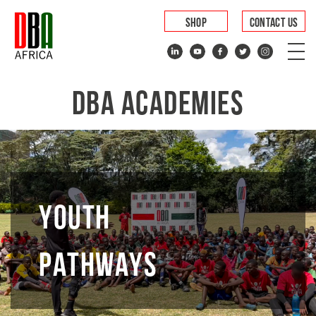
SHOP
CONTACT US
DBA ACADEMIES
YOUTH
PATHWAYS