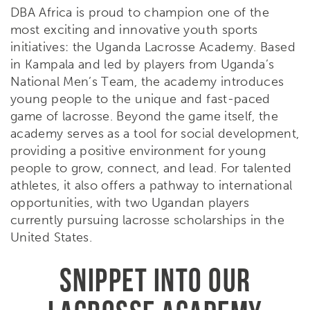
DBA Africa is proud to champion one of the
most exciting and innovative youth sports
initiatives: the Uganda Lacrosse Academy. Based
in Kampala and led by players from Uganda’s
National Men’s Team, the academy introduces
young people to the unique and fast-paced
game of lacrosse. Beyond the game itself, the
academy serves as a tool for social development,
providing a positive environment for young
people to grow, connect, and lead. For talented
athletes, it also offers a pathway to international
opportunities, with two Ugandan players
currently pursuing lacrosse scholarships in the
United States.
SNIPPET INTO OUR