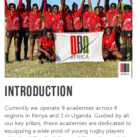
INTRODUCTION
Currently we operate 9 academies across 4
regions in Kenya and 1 in Uganda. Guided by all
our key pillars, these academies are dedicated to
equipping a wide pool of young rugby players