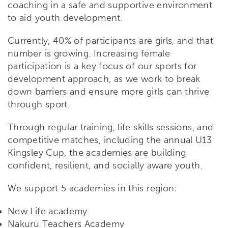
coaching in a safe and supportive environment
to aid youth development.
Currently, 40% of participants are girls, and that
number is growing. Increasing female
participation is a key focus of our sports for
development approach, as we work to break
down barriers and ensure more girls can thrive
through sport.
Through regular training, life skills sessions, and
competitive matches, including the annual U13
Kingsley Cup, the academies are building
confident, resilient, and socially aware youth.
We support 5 academies in this region:
New Life academy
Nakuru Teachers Academy