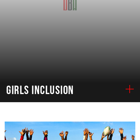
GIRLS INCLUSION