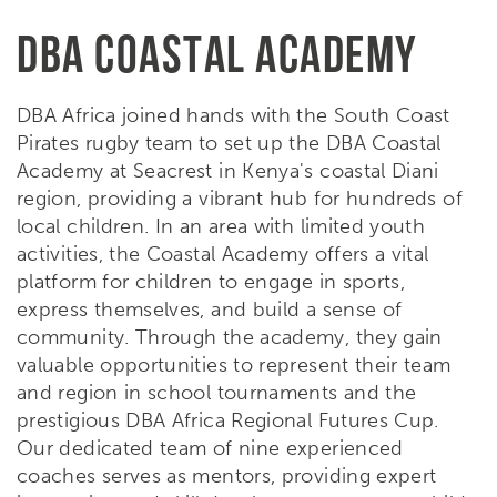
DBA COASTAL ACADEMY
DBA Africa joined hands with the South Coast
Pirates rugby team to set up the DBA Coastal
Academy at Seacrest in Kenya's coastal Diani
region, providing a vibrant hub for hundreds of
local children. In an area with limited youth
activities, the Coastal Academy offers a vital
platform for children to engage in sports,
express themselves, and build a sense of
community. Through the academy, they gain
valuable opportunities to represent their team
and region in school tournaments and the
prestigious DBA Africa Regional Futures Cup.
Our dedicated team of nine experienced
coaches serves as mentors, providing expert