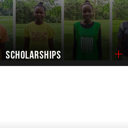
SCHOLARSHIPS