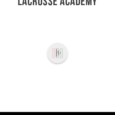
LACROSSE ACADEMY