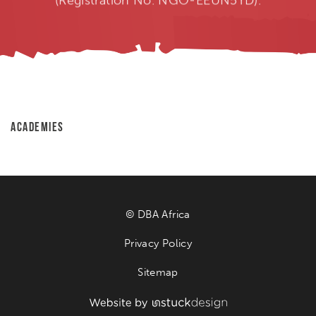
ACADEMIES
© DBA Africa
Privacy Policy
Sitemap