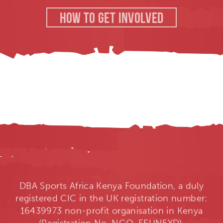
HOW TO GET INVOLVED
DBA Sports Africa Kenya Foundation, a duly
registered CIC in the UK registration number:
16439973 non-profit organisation in Kenya
(Registration No. NGO-EEUN5YD).