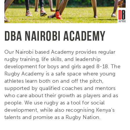
DBA NAIROBI ACADEMY
Our Nairobi based Academy provides regular
rugby training, life skills, and leadership
development for boys and girls aged 8-18. The
Rugby Academy is a safe space where young
athletes learn both on and off the pitch,
supported by qualified coaches and mentors
who care about their growth as players and as
people. We use rugby as a tool for social
development, while also recognising Kenya's
talents and promise as a Rugby Nation.