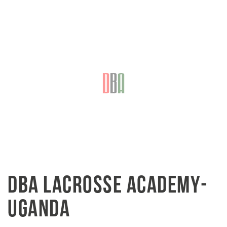
DBA LACROSSE ACADEMY-
UGANDA