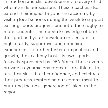
instruction and skill development to every child
who attends our sessions. These coaches also
extend their impact beyond the academy by
visiting local schools during the week to support
existing sports programs and introduce rugby to
more students. Their deep knowledge of both
the sport and youth development ensures a
high-quality, supportive, and enriching
experience.
To further foster competition and
growth, the academy hosts its own sports
festivals, sponsored by DBA Africa. These events
provide a dynamic environment for athletes to
test their skills, build confidence, and celebrate
their progress, reinforcing our commitment to
nurturing the next generation of talent in the
region.