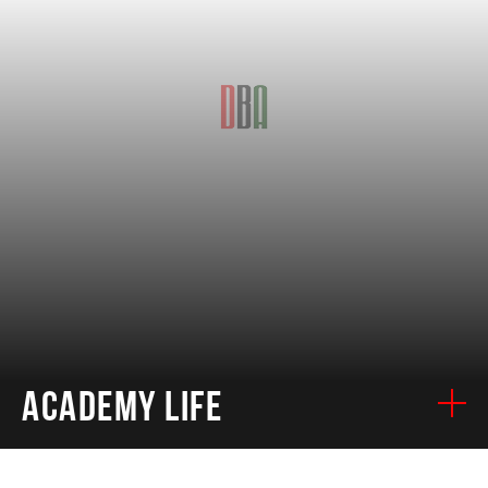
ACADEMY LIFE