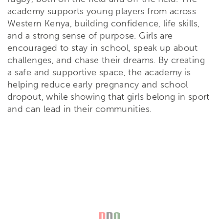
academy supports young players from across
Western Kenya, building confidence, life skills,
and a strong sense of purpose. Girls are
encouraged to stay in school, speak up about
challenges, and chase their dreams. By creating
a safe and supportive space, the academy is
helping reduce early pregnancy and school
dropout, while showing that girls belong in sport
and can lead in their communities.