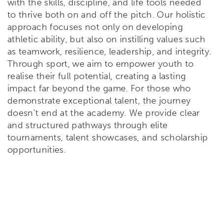
with the skills, discipline, and life tools needed
to thrive both on and off the pitch. Our holistic
approach focuses not only on developing
athletic ability, but also on instilling values such
as teamwork, resilience, leadership, and integrity.
Through sport, we aim to empower youth to
realise their full potential, creating a lasting
impact far beyond the game. For those who
demonstrate exceptional talent, the journey
doesn’t end at the academy. We provide clear
and structured pathways through elite
tournaments, talent showcases, and scholarship
opportunities.