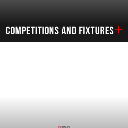
COMPETITIONS AND FIXTURES