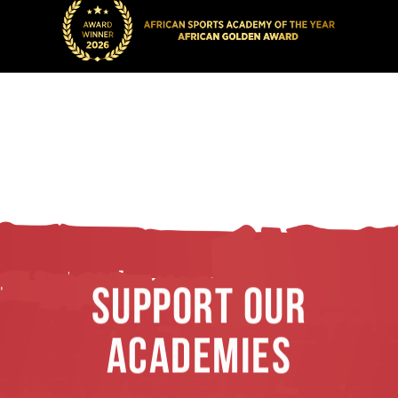
SUPPORT OUR
ACADEMIES