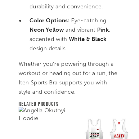
durability and convenience.
Color Options:
Eye-catching
Neon Yellow
and vibrant
Pink
,
accented with
White & Black
design details.
Whether you’re powering through a
workout or heading out for a run, the
Iten Sports Bra supports you with
style and confidence.
Related products