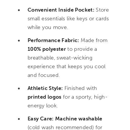
Convenient Inside Pocket:
Store
small essentials like keys or cards
while you move.
Performance Fabric:
Made from
100% polyester
to provide a
breathable, sweat-wicking
experience that keeps you cool
and focused.
Athletic Style:
Finished with
printed logos
for a sporty, high-
energy look.
Easy Care:
Machine washable
(cold wash recommended) for