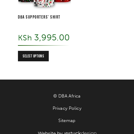
DBA SUPPORTERS’ SHIRT
3,995.00
KSh
SELECT OPTIONS
© DBA Africa
Privacy Policy
Sitemap