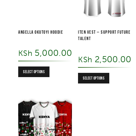
Angella Okutoyi Hoodie
ITEN VEST – Support Future
Talent
5,000.00
KSh
2,500.00
KSh
SELECT OPTIONS
SELECT OPTIONS