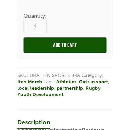
Quantity:
ADD TO CART
SKU:
DBA ITEN SPORTS BRA
Category:
Iten Merch
Tags:
Athletics
,
Girls in sport
,
local leadership
,
partnership
,
Rugby
,
Youth Development
Description