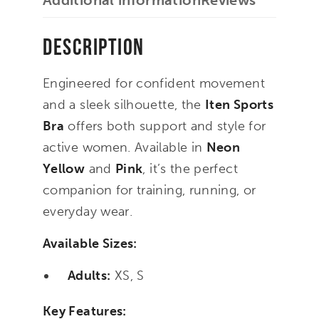
Additional information
Reviews
Description
Engineered for confident movement
and a sleek silhouette, the
Iten Sports
Bra
offers both support and style for
active women. Available in
Neon
Yellow
and
Pink
, it’s the perfect
companion for training, running, or
everyday wear.
Available Sizes:
Adults:
XS, S
Key Features: