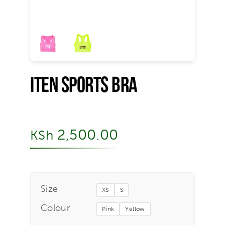
Iten Sports Bra
2,500.00
KSh
Size
XS
S
Colour
Pink
Yellow