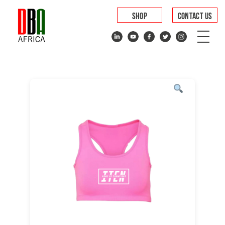
SHOP
CONTACT US