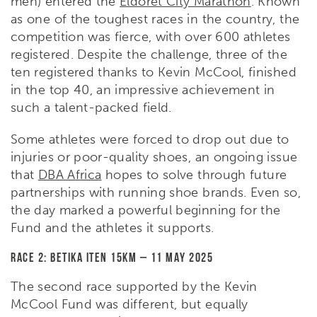
men) entered the
Eldoret City Marathon
. Known
as one of the toughest races in the country, the
competition was fierce, with over 600 athletes
registered. Despite the challenge, three of the
ten registered thanks to Kevin McCool, finished
in the top 40, an impressive achievement in
such a talent-packed field.
Some athletes were forced to drop out due to
injuries or poor-quality shoes, an ongoing issue
that
DBA Africa
hopes to solve through future
partnerships with running shoe brands. Even so,
the day marked a powerful beginning for the
Fund and the athletes it supports.
Race 2: Betika Iten 15km – 11 May 2025
The second race supported by the Kevin
McCool Fund was different, but equally