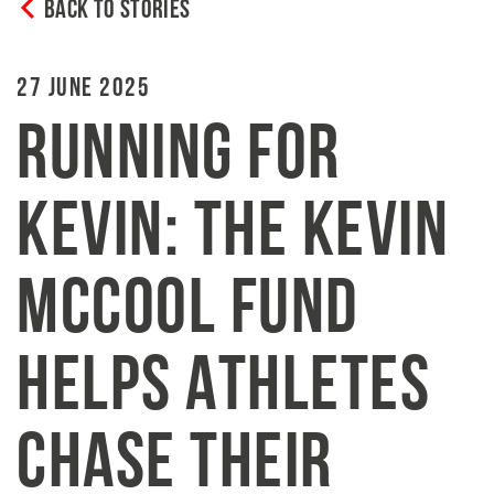
BACK TO STORIES
27 JUNE 2025
RUNNING FOR
KEVIN: THE KEVIN
MCCOOL FUND
HELPS ATHLETES
CHASE THEIR