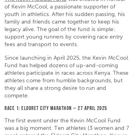
of Kevin McCool, a passionate supporter of
youth in athletics. After his sudden passing, his
family and friends came together to keep his
legacy alive. The goal of the fund is simple:
support young runners by covering race entry
fees and transport to events.
Since launching in April 2025, the Kevin McCool
Fund has helped dozens of up-and-coming
athletes participate in races across Kenya. These
athletes come from humble backgrounds, but
they all share a strong desire to run and
compete.
Race 1: Eldoret City Marathon – 27 April 2025
The first event under the Kevin McCool Fund
was a big moment. Ten athletes (3 women and 7