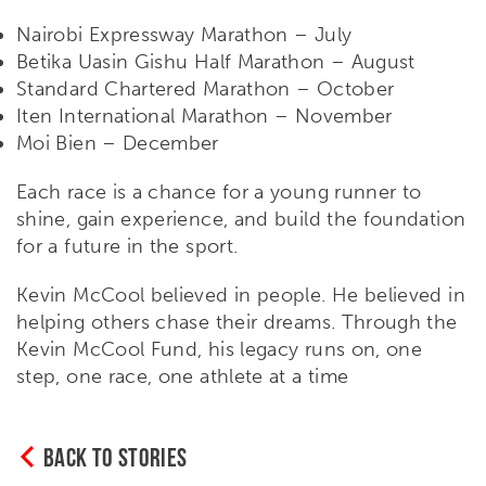
Nairobi Expressway Marathon – July
Betika Uasin Gishu Half Marathon – August
Standard Chartered Marathon – October
Iten International Marathon – November
Moi Bien – December
Each race is a chance for a young runner to
shine, gain experience, and build the foundation
for a future in the sport.
Kevin McCool believed in people. He believed in
helping others chase their dreams. Through the
Kevin McCool Fund, his legacy runs on, one
step, one race, one athlete at a time
BACK TO STORIES