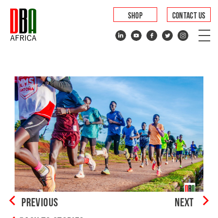
SHOP
CONTACT US
PREVIOUS
NEXT