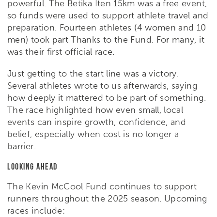
powerful. The Betika Iten 15km was a free event,
so funds were used to support athlete travel and
preparation. Fourteen athletes (4 women and 10
men) took part Thanks to the Fund. For many, it
was their first official race.
Just getting to the start line was a victory.
Several athletes wrote to us afterwards, saying
how deeply it mattered to be part of something.
The race highlighted how even small, local
events can inspire growth, confidence, and
belief, especially when cost is no longer a
barrier.
Looking Ahead
The Kevin McCool Fund continues to support
runners throughout the 2025 season. Upcoming
races include: