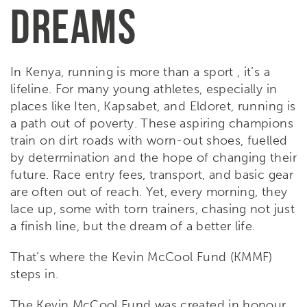
DREAMS
In Kenya, running is more than a sport , it’s a
lifeline. For many young athletes, especially in
places like Iten, Kapsabet, and Eldoret, running is
a path out of poverty. These aspiring champions
train on dirt roads with worn-out shoes, fuelled
by determination and the hope of changing their
future. Race entry fees, transport, and basic gear
are often out of reach. Yet, every morning, they
lace up, some with torn trainers, chasing not just
a finish line, but the dream of a better life.
That’s where the Kevin McCool Fund (KMMF)
steps in.
The Kevin McCool Fund
was created in honour